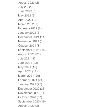
August 2022
(2)
2 posts
July 2022
(2)
2 posts
June 2022
(5)
5 posts
May 2022
(3)
3 posts
April 2022
(10)
10 posts
March 2022
(7)
7 posts
February 2022
(8)
8 posts
January 2022
(6)
6 posts
December 2021
(11)
11 posts
November 2021
(5)
5 posts
October 2021
(8)
8 posts
September 2021
(15)
15 posts
August 2021
(21)
21 posts
July 2021
(8)
8 posts
June 2021
(23)
23 posts
May 2021
(15)
15 posts
April 2021
(17)
17 posts
March 2021
(20)
20 posts
February 2021
(24)
24 posts
January 2021
(25)
25 posts
December 2020
(36)
36 posts
November 2020
(31)
31 posts
October 2020
(37)
37 posts
September 2020
(19)
19 posts
August 2020
(2)
2 posts