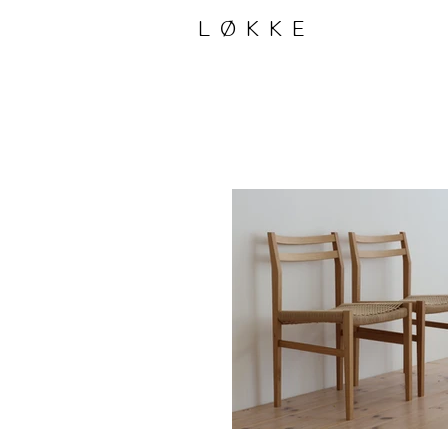
LØKKE