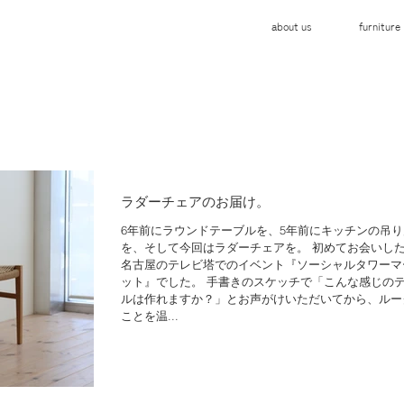
about us
furniture
ラダーチェアのお届け。
6年前にラウンドテーブルを、5年前にキッチンの吊り
を、そして今回はラダーチェアを。 初めてお会いし
名古屋のテレビ塔でのイベント『ソーシャルタワーマ
ット』でした。 手書きのスケッチで「こんな感じの
ルは作れますか？」とお声がけいただいてから、ルー
ことを温...