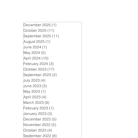
December 2025
(1)
1 post
October 2025
(11)
11 posts
September 2025
(11)
11 posts
August 2025
(1)
1 post
June 2024
(1)
1 post
May 2024
(5)
5 posts
April 2024
(10)
10 posts
February 2024
(3)
3 posts
October 2023
(17)
17 posts
September 2023
(2)
2 posts
July 2023
(4)
4 posts
June 2023
(3)
3 posts
May 2023
(1)
1 post
April 2023
(4)
4 posts
March 2023
(8)
8 posts
February 2023
(1)
1 post
January 2023
(3)
3 posts
December 2022
(5)
5 posts
November 2022
(5)
5 posts
October 2022
(4)
4 posts
September 2022
(8)
8 posts