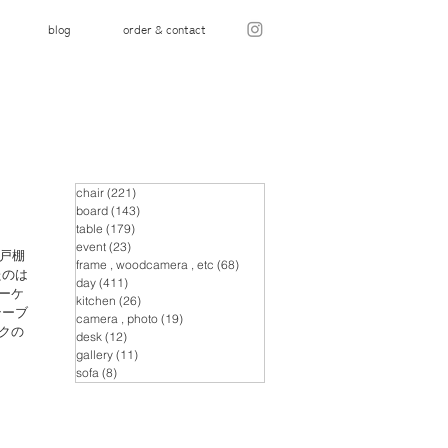
blog
order & contact
chair
(221)
221 posts
board
(143)
143 posts
table
(179)
179 posts
event
(23)
23 posts
戸棚
frame , woodcamera , etc
(68)
68 posts
たのは
day
(411)
411 posts
ーケ
kitchen
(26)
26 posts
テーブ
camera , photo
(19)
19 posts
クの
desk
(12)
12 posts
gallery
(11)
11 posts
sofa
(8)
8 posts